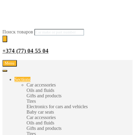
Поиск товаров
+374 (77) 04 55 04
Menu
Sections
Car accessories
Oils and fluids
Gifts and products
Tires
Electronics for cars and vehicles
Baby car seats
Car accessories
Oils and fluids
Gifts and products
Tires