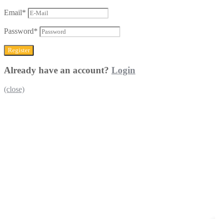
Email
*
Password
*
Already have an account?
Login
(close)