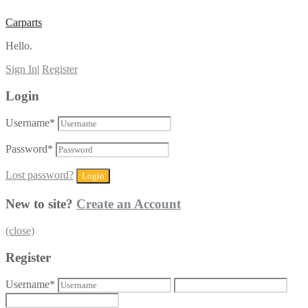
Carparts
Hello.
Sign In
|
Register
Login
Username
*
Password
*
Lost password?
New to site?
Create an Account
(close)
Register
Username
*