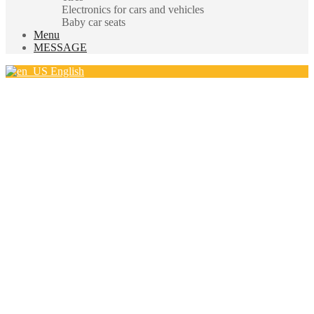
Electronics for cars and vehicles
Baby car seats
Menu
MESSAGE
English
Hello.
Sign In
|
Register
Login
Username
*
Password
*
Lost password?
New to site?
Create an Account
(close)
Register