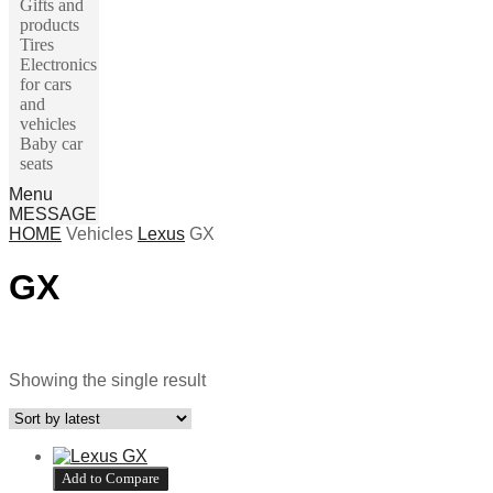
Gifts and
products
Tires
Electronics
for cars
and
vehicles
Baby car
seats
Menu
MESSAGE
HOME
Vehicles
Lexus
GX
GX
Make
Մակնիշ 1
Մակնիշ 2
Showing the single result
Add to Compare