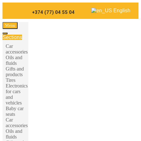
Carparts
English
+374 (77) 04 55 04
Menu
Sections
Car
accessories
Oils and
fluids
Gifts and
products
Tires
Electronics
for cars
and
vehicles
Baby car
seats
Car
accessories
Oils and
fluids