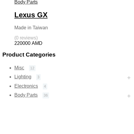
Body Parts
Lexus GX
Made in Taiwan
(0 reviews)
220000
AMD
Product Categories
Misc
12
Lighting
3
Electronics
4
Body Parts
36