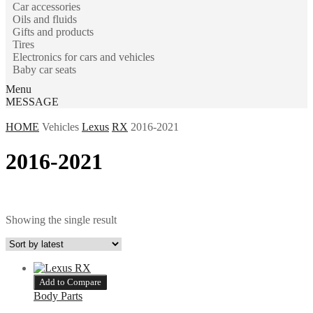
Car accessories
Oils and fluids
Gifts and products
Tires
Electronics for cars and vehicles
Baby car seats
Menu
MESSAGE
HOME
Vehicles
Lexus
RX
2016-2021
2016-2021
Showing the single result
Add to Compare
Body Parts