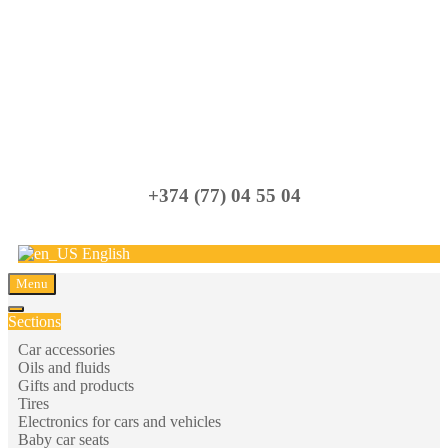
Carparts
+374 (77) 04 55 04
English
Menu
Sections
Car accessories
Oils and fluids
Gifts and products
Tires
Electronics for cars and vehicles
Baby car seats