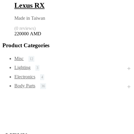
Lexus RX
Made in Taiwan
(0 reviews)
220000
AMD
Product Categories
Misc
12
Lighting
3
Electronics
4
Body Parts
36