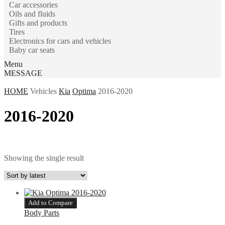
Car accessories
Oils and fluids
Gifts and products
Tires
Electronics for cars and vehicles
Baby car seats
Menu
MESSAGE
HOME
Vehicles
Kia
Optima
2016-2020
2016-2020
Showing the single result
Add to Compare
Body Parts