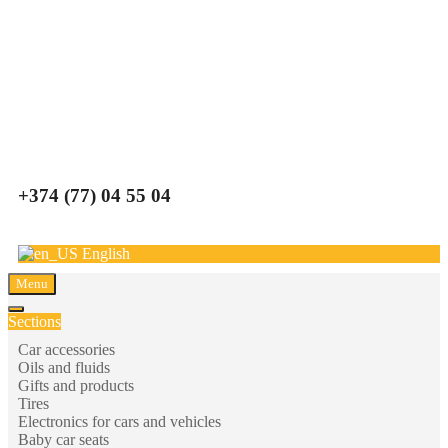
Carparts
+374 (77) 04 55 04
English
Menu
Sections
Car accessories
Oils and fluids
Gifts and products
Tires
Electronics for cars and vehicles
Baby car seats