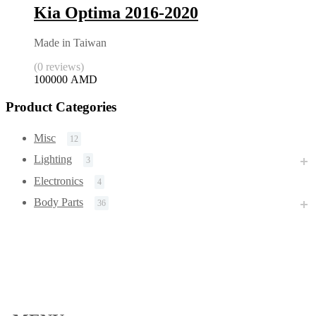
Kia Optima 2016-2020
Made in Taiwan
(0 reviews)
100000
AMD
Product Categories
Misc
12
Lighting
3
Electronics
4
Body Parts
36