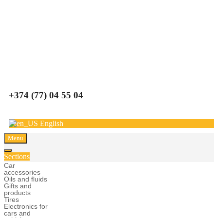
Carparts
+374 (77) 04 55 04
English
Menu
Sections
Car
accessories
Oils and fluids
Gifts and
products
Tires
Electronics for
cars and