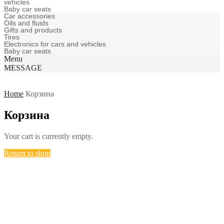
vehicles
Baby car seats
Car accessories
Oils and fluids
Gifts and products
Tires
Electronics for cars and vehicles
Baby car seats
Menu
MESSAGE
Home
Корзина
Корзина
Your cart is currently empty.
Return to shop